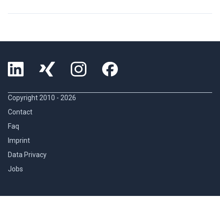
Copyright 2010 -
2026
Contact
Faq
Imprint
Data Privacy
Jobs