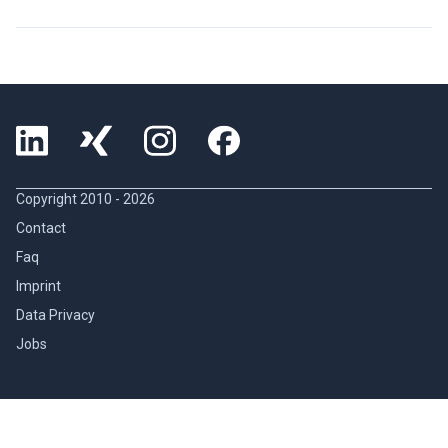
Copyright 2010 -
2026
Contact
Faq
Imprint
Data Privacy
Jobs