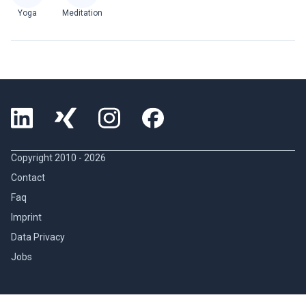
Yoga
Meditation
Copyright 2010 -
2026
Contact
Faq
Imprint
Data Privacy
Jobs