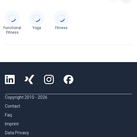
Categories
Functional
Yoga
Fitness
Fitness
Copyright 2010 -
2026
Contact
Faq
Imprint
Data Privacy