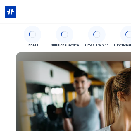
Categories
Fitness
Nutritional advice
Cross Training
Functional