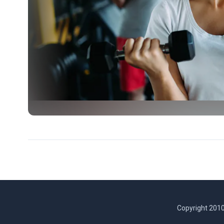
Copyright 2010