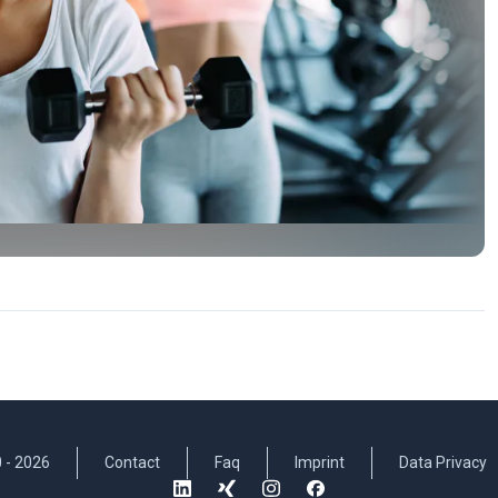
 -
2026
Contact
Faq
Imprint
Data Privacy