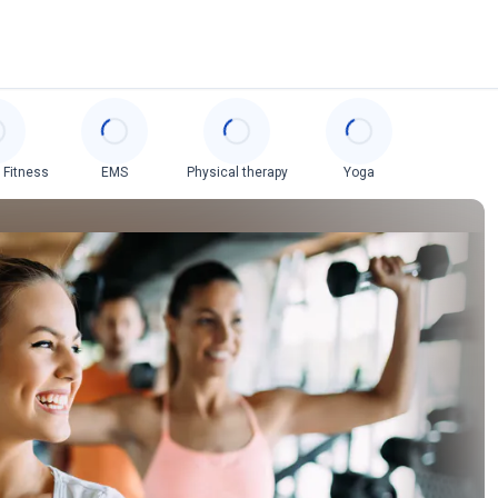
 Fitness
EMS
Physical therapy
Yoga