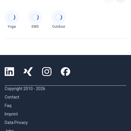
Categories
Yoga
EMS
Outdoor
Copyright 2010 -
2026
Contact
Faq
Imprint
Data Privacy