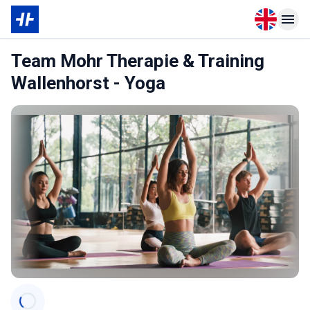
Open langu
Open n
Team Mohr Therapie & Training
Wallenhorst - Yoga
Categories