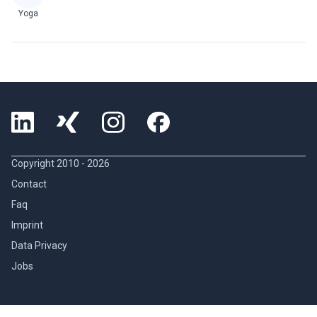
Yoga
Copyright 2010 -
2026
Contact
Faq
Imprint
Data Privacy
Jobs