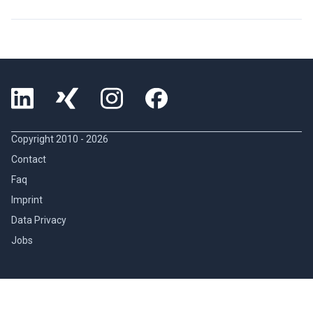
Copyright 2010 -
2026
Contact
Faq
Imprint
Data Privacy
Jobs