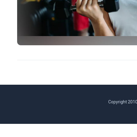
Copyright 2010