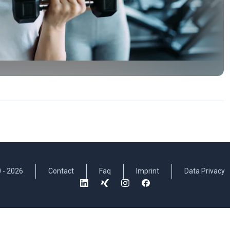
 -
2026
Contact
Faq
Imprint
Data Privacy