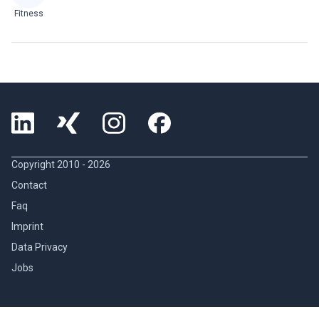
Fitness
Copyright 2010 -
2026
Contact
Faq
Imprint
Data Privacy
Jobs