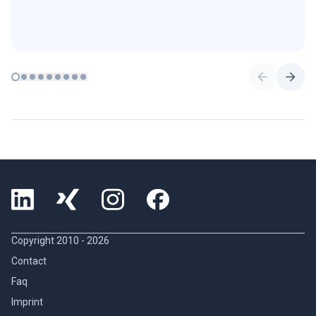
Copyright 2010 -
2026
Contact
Faq
Imprint