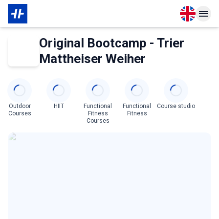
Open langu
Open n
About Membership
About Partner
Original Bootcamp - Trier
Mattheiser Weiher
Categories
Outdoor
HIIT
Functional
Functional
Course studio
Courses
Fitness
Fitness
Courses