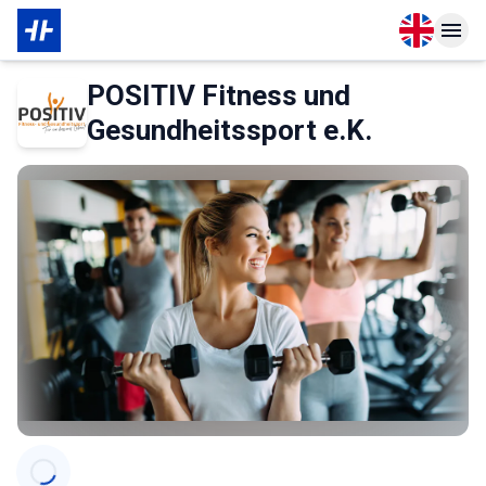
Open langu
Open n
About Partner
POSITIV Fitness und
Gesundheitssport e.K.
Categories