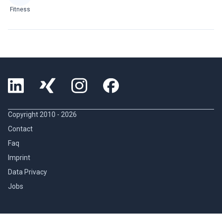
Fitness
Copyright 2010 -
2026
Contact
Faq
Imprint
Data Privacy
Jobs