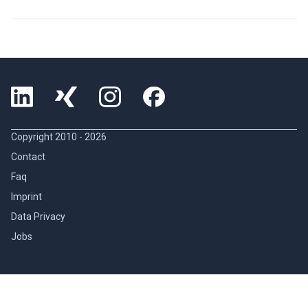
Copyright 2010 -
2026
Contact
Faq
Imprint
Data Privacy
Jobs