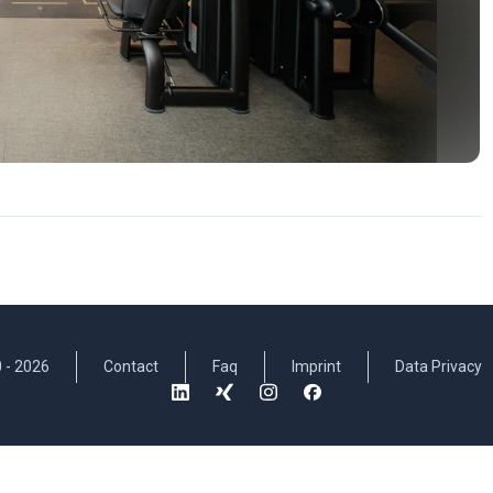
 -
2026
Contact
Faq
Imprint
Data Privacy