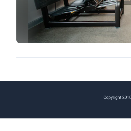
Copyright 2010