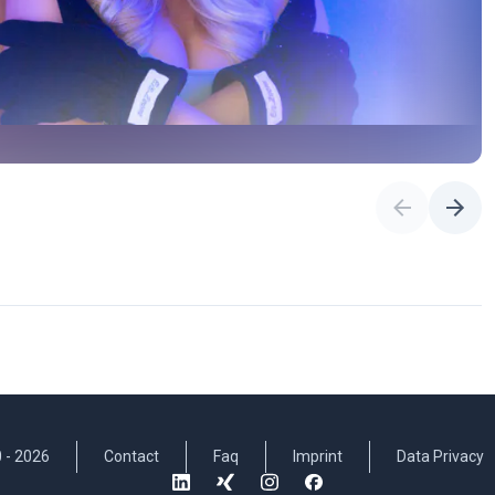
 -
2026
Contact
Faq
Imprint
Data Privacy