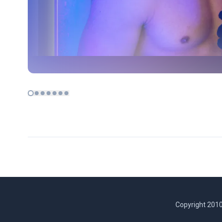
Copyright 2010