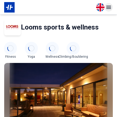
Open langu
Open n
About Membership
About Partner
Looms sports & wellness
Categories
Fitness
Yoga
Wellness
Climbing/Bouldering