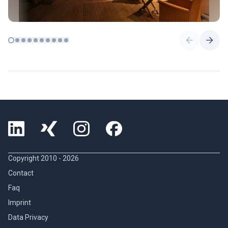
Copyright 2010 -
2026
Contact
Faq
Imprint
Data Privacy