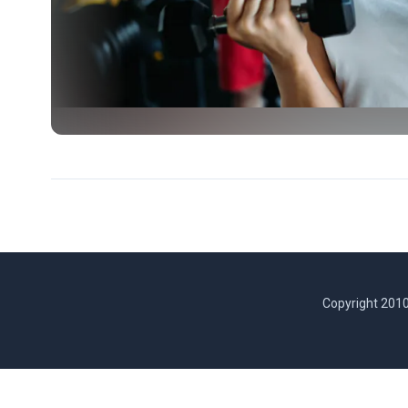
Copyright 2010