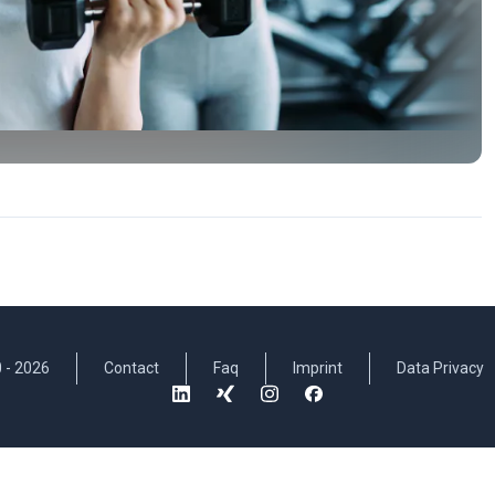
 -
2026
Contact
Faq
Imprint
Data Privacy