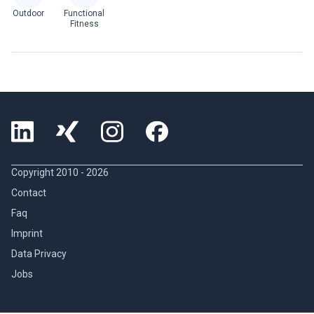
Outdoor
Functional
Fitness
Copyright 2010 -
2026
Contact
Faq
Imprint
Data Privacy
Jobs