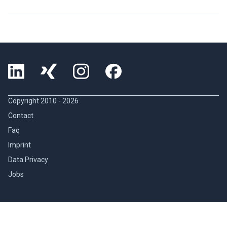
Copyright 2010 -
2026
Contact
Faq
Imprint
Data Privacy
Jobs