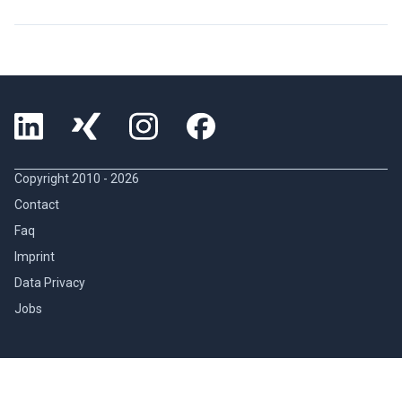
Copyright 2010 -
2026
Contact
Faq
Imprint
Data Privacy
Jobs