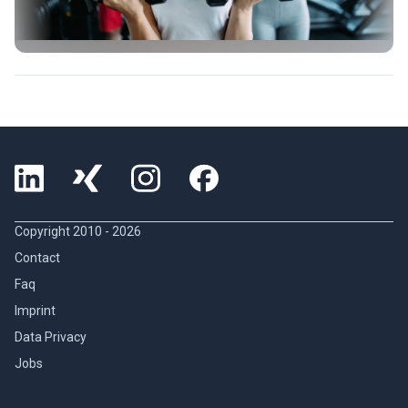
Copyright 2010 -
2026
Contact
Faq
Imprint
Data Privacy
Jobs