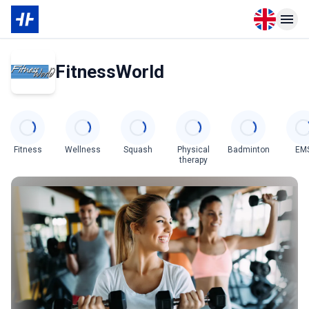
Open langu
Open n
FitnessWorld
Categories
Fitness
Wellness
Squash
Physical
Badminton
EM
therapy