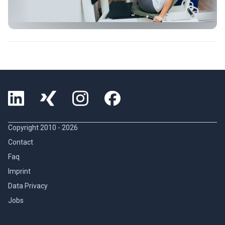
Copyright 2010 -
2026
Contact
Faq
Imprint
Data Privacy
Jobs