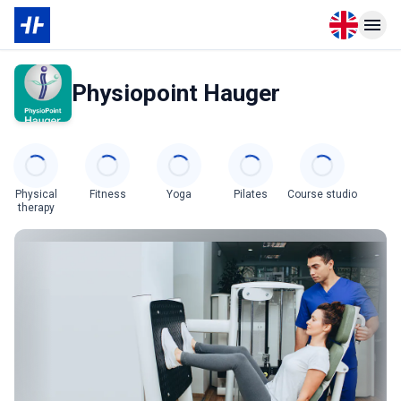
Open langu
Open n
Physiopoint Hauger
Categories
Physical
Fitness
Yoga
Pilates
Course studio
therapy