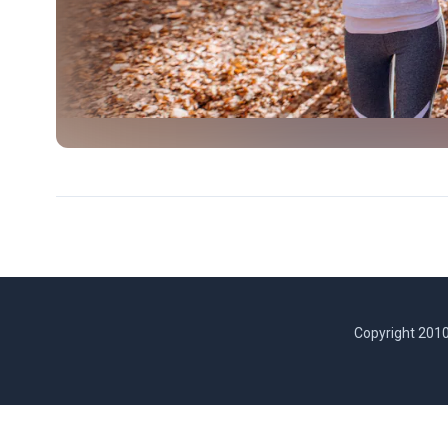
Copyright 2010