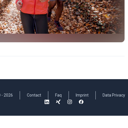
 -
2026
Contact
Faq
Imprint
Data Privacy