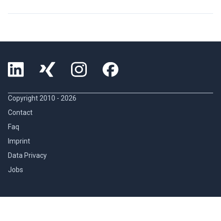
Copyright 2010 -
2026
Contact
Faq
Imprint
Data Privacy
Jobs