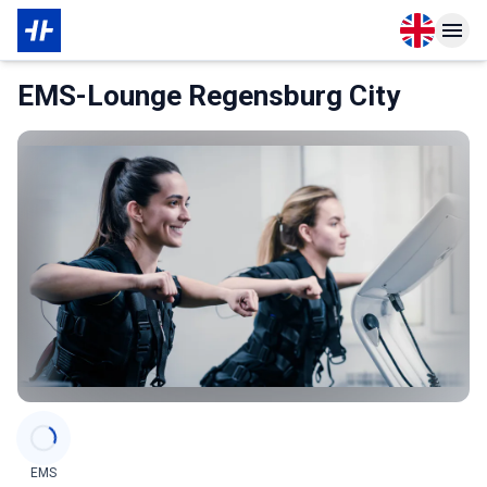
Open langu
Open n
About Partner
EMS-Lounge Regensburg City
Categories
EMS