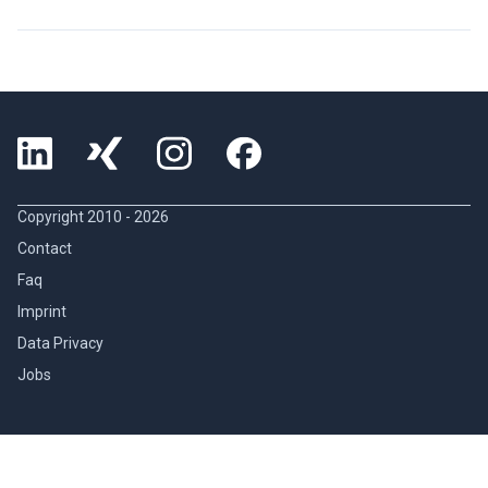
Copyright 2010 -
2026
Contact
Faq
Imprint
Data Privacy
Jobs