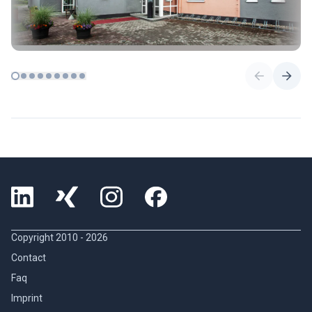
Copyright 2010 -
2026
Contact
Faq
Imprint