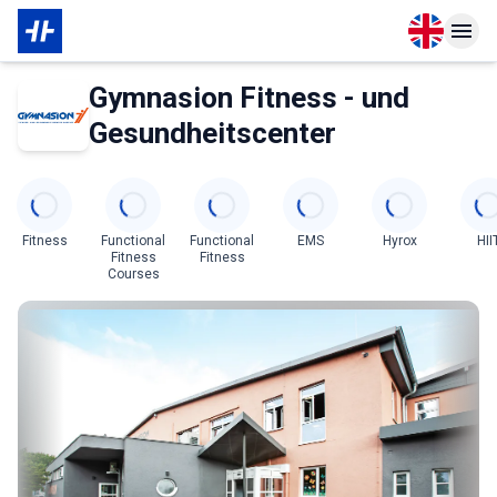
Open langu
Open n
About Partner
Gymnasion Fitness - und
Gesundheitscenter
Categories
Fitness
Functional
Functional
EMS
Hyrox
HII
Fitness
Fitness
Courses