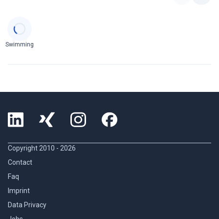
Categories
Swimming
Copyright 2010 -
2026
Contact
Faq
Imprint
Data Privacy