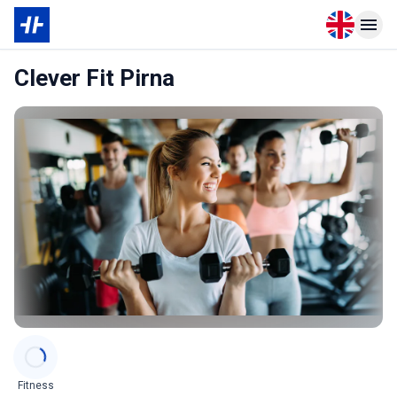
Open langu
Open n
Clever Fit Pirna
Categories
Fitness