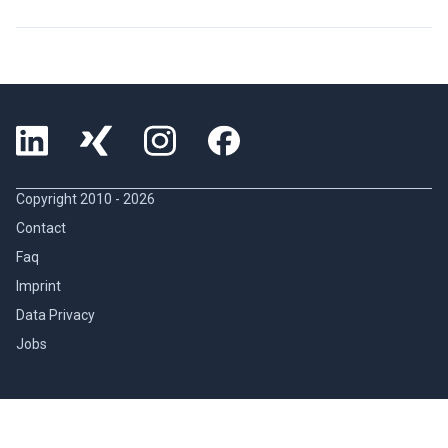
Copyright 2010 -
2026
Contact
Faq
Imprint
Data Privacy
Jobs