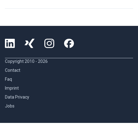
Copyright 2010 -
2026
Contact
Faq
Imprint
Data Privacy
Jobs