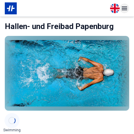
Open langu
Open n
About Membership
Hallen- und Freibad Papenburg
Categories
Swimming