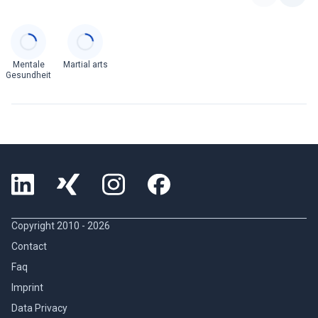
Categories
Mentale
Martial arts
Gesundheit
Copyright 2010 -
2026
Contact
Faq
Imprint
Data Privacy