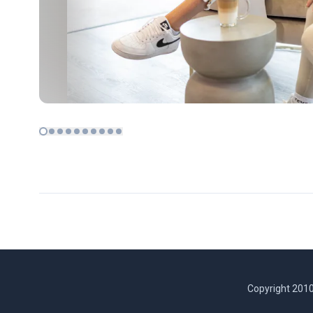
Copyright 2010