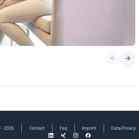
 -
2026
Contact
Faq
Imprint
Data Privacy