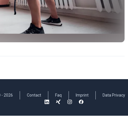
 -
2026
Contact
Faq
Imprint
Data Privacy