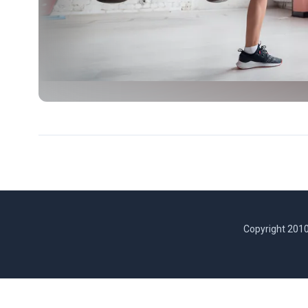
Copyright 2010