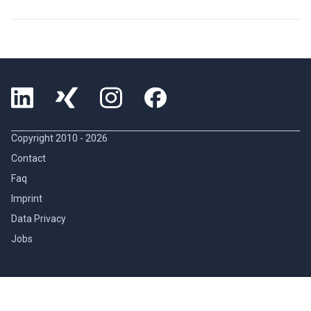
Copyright 2010 -
2026
Contact
Faq
Imprint
Data Privacy
Jobs