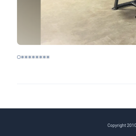
Copyright 2010