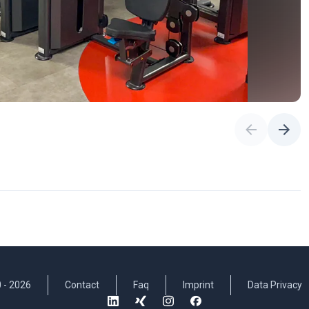
 -
2026
Contact
Faq
Imprint
Data Privacy