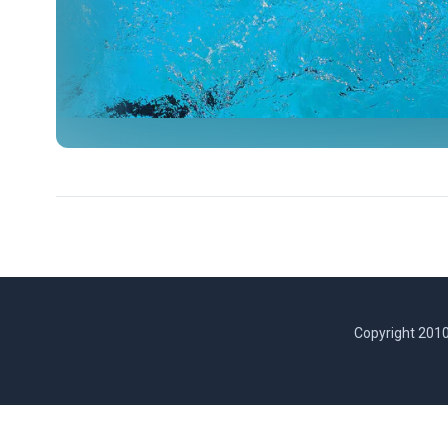
Copyright 2010