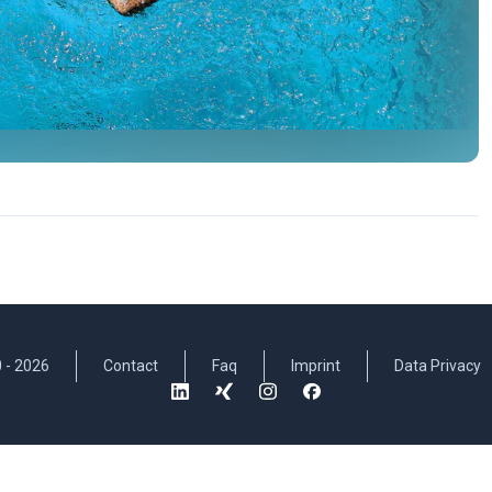
 -
2026
Contact
Faq
Imprint
Data Privacy