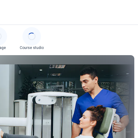
age
Course studio