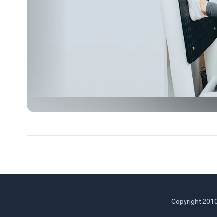
Copyright 2010