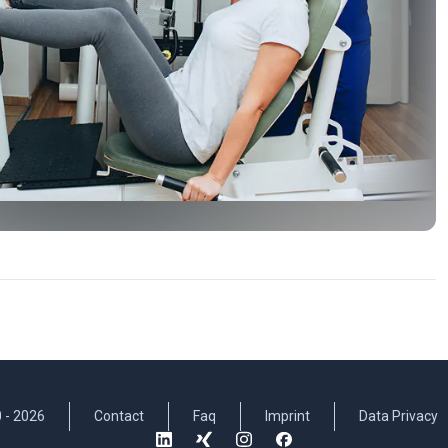
 -
2026
Contact
Faq
Imprint
Data Privacy