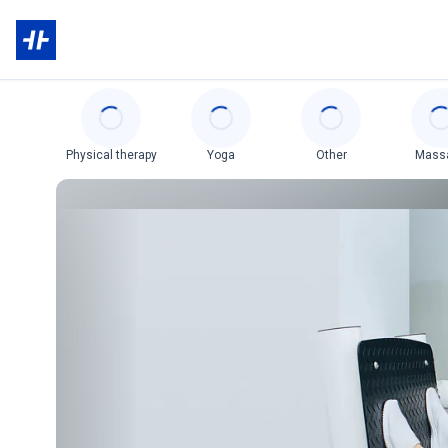
Categories
Physical therapy
Yoga
Other
Mass