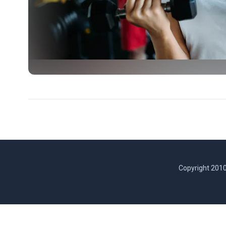
Copyright 2010