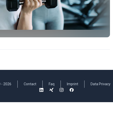
 -
2026
Contact
Faq
Imprint
Data Privacy