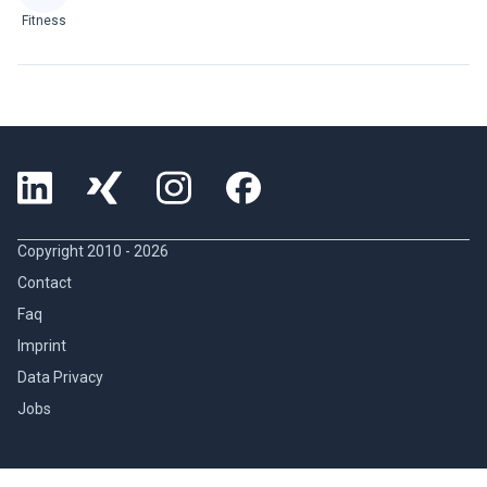
Fitness
Copyright 2010 -
2026
Contact
Faq
Imprint
Data Privacy
Jobs