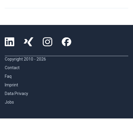
Copyright 2010 -
2026
Contact
Faq
Imprint
Data Privacy
Jobs