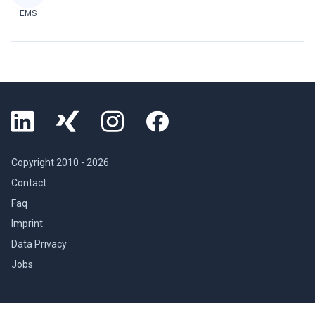
EMS
Copyright 2010 -
2026
Contact
Faq
Imprint
Data Privacy
Jobs