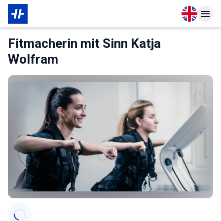
Open langu
Open n
About Membership
Fitmacherin mit Sinn Katja
Wolfram
Categories