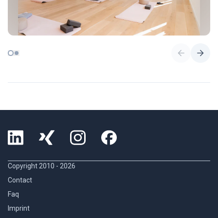
Copyright 2010 -
2026
Contact
Faq
Imprint