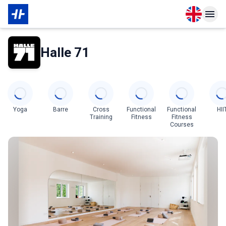
Open langu
Open n
About Partner
Halle 71
Categories
Yoga
Barre
Cross
Functional
Functional
HII
Training
Fitness
Fitness
Courses