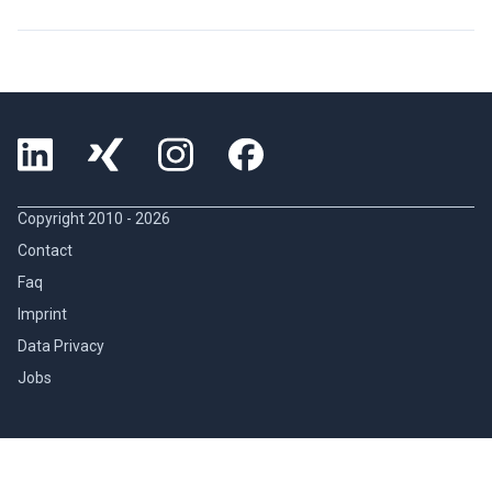
Copyright 2010 -
2026
Contact
Faq
Imprint
Data Privacy
Jobs