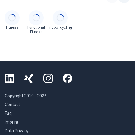
Categories
Fitness
Functional
Indoor cycling
Fitness
Copyright 2010 -
2026
Contact
Faq
Imprint
Data Privacy