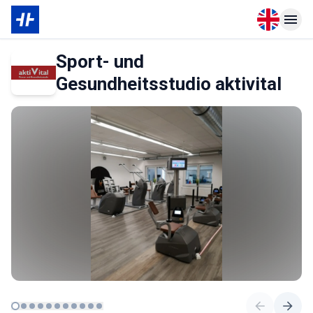
Open langu
Open n
Sport- und
Gesundheitsstudio aktivital