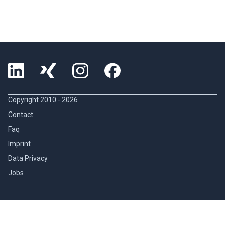
Copyright 2010 -
2026
Contact
Faq
Imprint
Data Privacy
Jobs