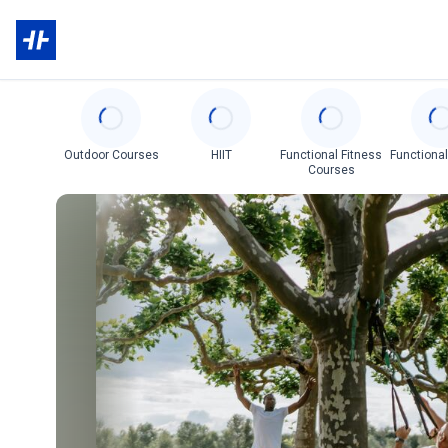
Categories
Outdoor Courses
HIIT
Functional Fitness
Functional
Courses