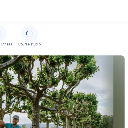
 Fitness
Course studio