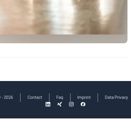
 -
2026
Contact
Faq
Imprint
Data Privacy