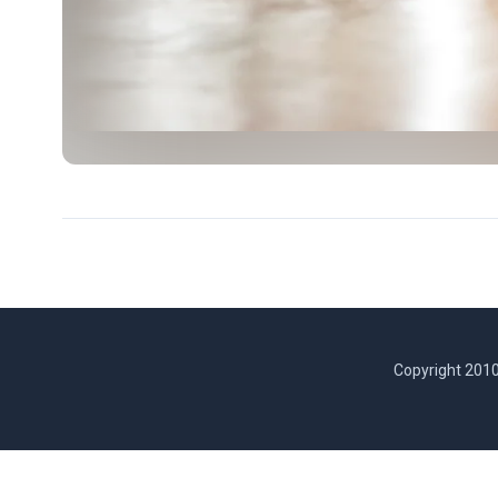
Copyright 2010