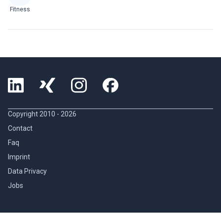
Fitness
Copyright 2010 -
2026
Contact
Faq
Imprint
Data Privacy
Jobs