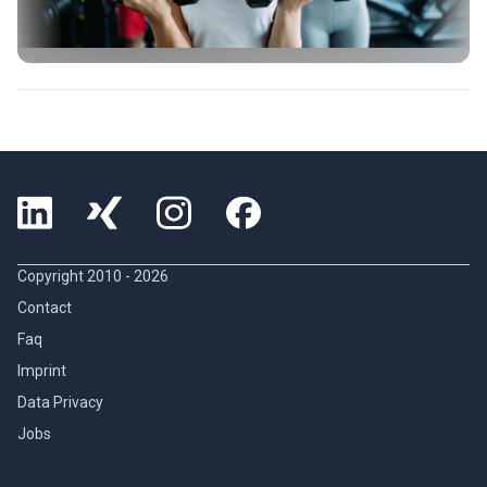
Copyright 2010 -
2026
Contact
Faq
Imprint
Data Privacy
Jobs