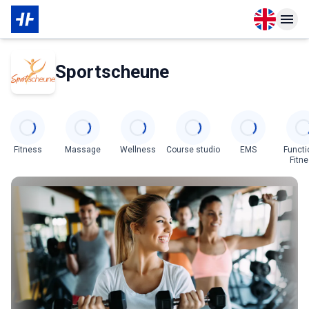
Open langu
Open n
About Membership
About Partner
Sportscheune
Categories
Fitness
Massage
Wellness
Course studio
EMS
Functi
Fitn