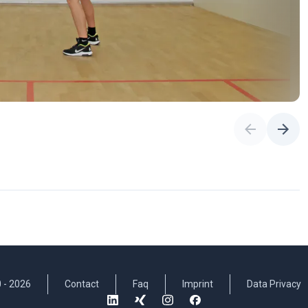
 -
2026
Contact
Faq
Imprint
Data Privacy