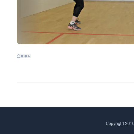
Copyright 2010