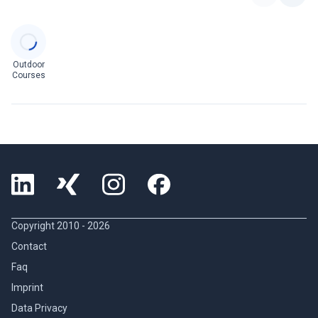
Categories
Outdoor
Courses
Copyright 2010 -
2026
Contact
Faq
Imprint
Data Privacy