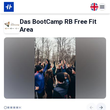
Open langu
Open n
About Partner
Das BootCamp RB Free Fit
Area